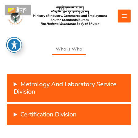
Skip
རྫོང་ཁ
to
content
Who is Who
Metrology And Laboratory Service
Division
Certification Division