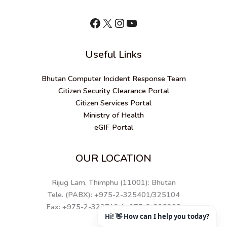
shnhn
X
Instagram
YouTube
Useful Links
Bhutan Computer Incident Response Team
Citizen Security Clearance Portal
Citizen Services Portal
Ministry of Health
eGIF Portal
OUR LOCATION
Rijug Lam, Thimphu (11001): Bhutan
Tele. (PABX): +975-2-325401/325104
Fax: +975-2-323712 / +975-2-328298