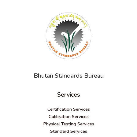
Bhutan Standards Bureau
Services
Certification Services
Calibration Services
Physical Testing Services
Standard Services